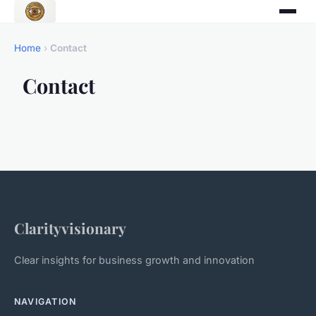
Home
›
Contact
Contact
Clarityvisionary
Clear insights for business growth and innovation
NAVIGATION