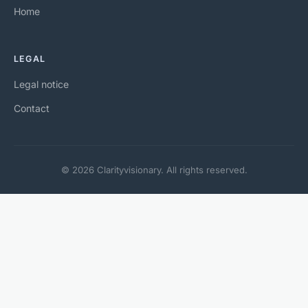
Home
LEGAL
Legal notice
Contact
© 2026 Clarityvisionary. All rights reserved.