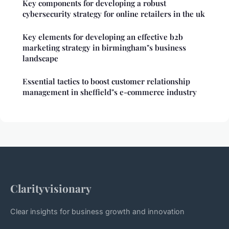
Key components for developing a robust
cybersecurity strategy for online retailers in the uk
Key elements for developing an effective b2b
marketing strategy in birmingham"s business
landscape
Essential tactics to boost customer relationship
management in sheffield"s e-commerce industry
Clarityvisionary
Clear insights for business growth and innovation