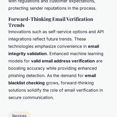
with regulations and customer expectations,
protecting sender reputations in the process.
Forward-Thinking Email Verification
Trends
Innovations such as self-service options and API
integrations reflect future trends. These
technologies emphasize convenience in
email
integrity validation
. Enhanced machine learning
models for
valid email address verification
are
boosting accuracy while providing enhanced
phishing detection. As the demand for
email
blacklist checking
grows, forward-thinking
solutions solidify the role of email verification in
secure communication.
Services