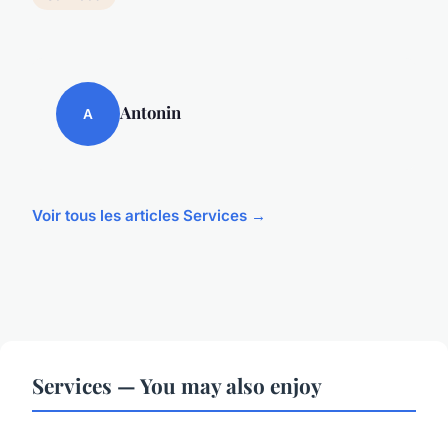
Antonin
A
Voir tous les articles Services →
Services — You may also enjoy