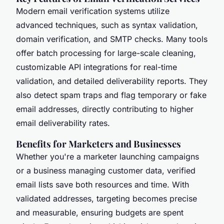
Modern email verification systems utilize
advanced techniques, such as syntax validation,
domain verification, and SMTP checks. Many tools
offer batch processing for large-scale cleaning,
customizable API integrations for real-time
validation, and detailed deliverability reports. They
also detect spam traps and flag temporary or fake
email addresses, directly contributing to higher
email deliverability rates.
Benefits for Marketers and Businesses
Whether you're a marketer launching campaigns
or a business managing customer data, verified
email lists save both resources and time. With
validated addresses, targeting becomes precise
and measurable, ensuring budgets are spent