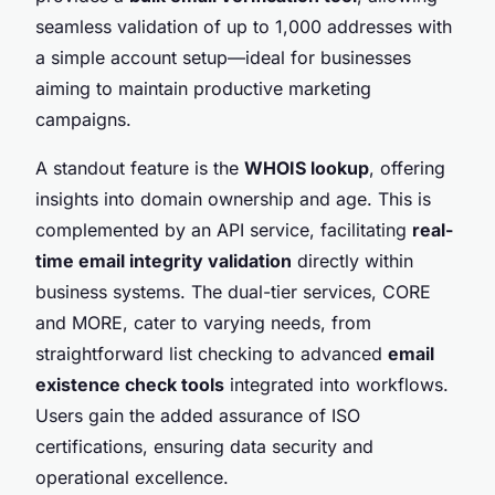
seamless validation of up to 1,000 addresses with
a simple account setup—ideal for businesses
aiming to maintain productive marketing
campaigns.
A standout feature is the
WHOIS lookup
, offering
insights into domain ownership and age. This is
complemented by an API service, facilitating
real-
time email integrity validation
directly within
business systems. The dual-tier services, CORE
and MORE, cater to varying needs, from
straightforward list checking to advanced
email
existence check tools
integrated into workflows.
Users gain the added assurance of ISO
certifications, ensuring data security and
operational excellence.