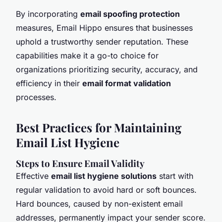
By incorporating
email spoofing protection
measures, Email Hippo ensures that businesses
uphold a trustworthy sender reputation. These
capabilities make it a go-to choice for
organizations prioritizing security, accuracy, and
efficiency in their
email format validation
processes.
Best Practices for Maintaining
Email List Hygiene
Steps to Ensure Email Validity
Effective
email list hygiene solutions
start with
regular validation to avoid hard or soft bounces.
Hard bounces, caused by non-existent email
addresses, permanently impact your sender score.