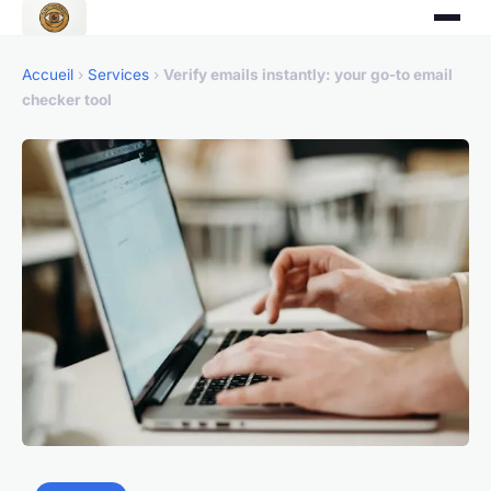
Accueil
›
Services
›
Verify emails instantly: your go-to email
checker tool