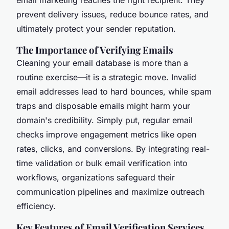
prevent delivery issues, reduce bounce rates, and
ultimately protect your sender reputation.
The Importance of Verifying Emails
Cleaning your email database is more than a
routine exercise—it is a strategic move. Invalid
email addresses lead to hard bounces, while spam
traps and disposable emails might harm your
domain's credibility. Simply put, regular email
checks improve engagement metrics like open
rates, clicks, and conversions. By integrating real-
time validation or bulk email verification into
workflows, organizations safeguard their
communication pipelines and maximize outreach
efficiency.
Key Features of Email Verification Services