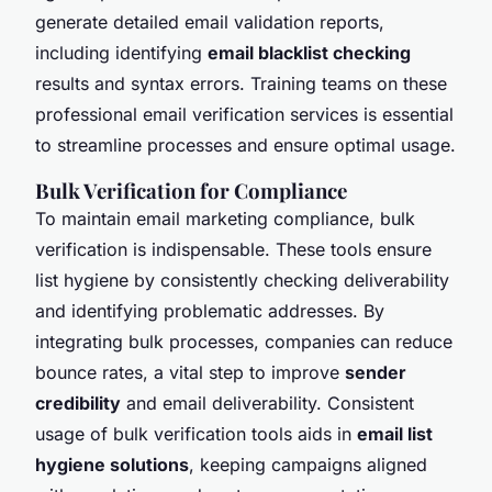
generate detailed email validation reports,
including identifying
email blacklist checking
results and syntax errors. Training teams on these
professional email verification services is essential
to streamline processes and ensure optimal usage.
Bulk Verification for Compliance
To maintain email marketing compliance, bulk
verification is indispensable. These tools ensure
list hygiene by consistently checking deliverability
and identifying problematic addresses. By
integrating bulk processes, companies can reduce
bounce rates, a vital step to improve
sender
credibility
and email deliverability. Consistent
usage of bulk verification tools aids in
email list
hygiene solutions
, keeping campaigns aligned