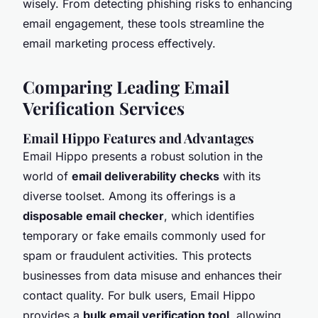
wisely. From detecting phishing risks to enhancing
email engagement, these tools streamline the
email marketing process effectively.
Comparing Leading Email
Verification Services
Email Hippo Features and Advantages
Email Hippo presents a robust solution in the
world of
email deliverability checks
with its
diverse toolset. Among its offerings is a
disposable email checker
, which identifies
temporary or fake emails commonly used for
spam or fraudulent activities. This protects
businesses from data misuse and enhances their
contact quality. For bulk users, Email Hippo
provides a
bulk email verification tool
, allowing