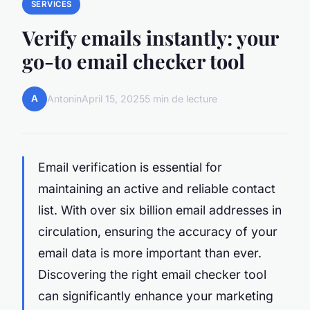
SERVICES
Verify emails instantly: your
go-to email checker tool
A
Antonin
April 15, 2025
5 min de lecture
Email verification is essential for
maintaining an active and reliable contact
list. With over six billion email addresses in
circulation, ensuring the accuracy of your
email data is more important than ever.
Discovering the right email checker tool
can significantly enhance your marketing