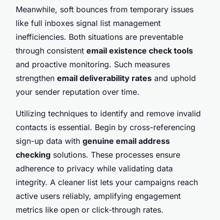
Meanwhile, soft bounces from temporary issues
like full inboxes signal list management
inefficiencies. Both situations are preventable
through consistent
email existence check tools
and proactive monitoring. Such measures
strengthen
email deliverability rates
and uphold
your sender reputation over time.
Utilizing techniques to identify and remove invalid
contacts is essential. Begin by cross-referencing
sign-up data with
genuine email address
checking
solutions. These processes ensure
adherence to privacy while validating data
integrity. A cleaner list lets your campaigns reach
active users reliably, amplifying engagement
metrics like open or click-through rates.