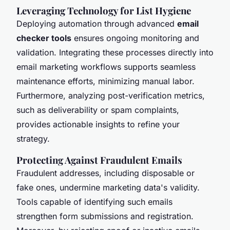
Leveraging Technology for List Hygiene
Deploying automation through advanced
email
checker tools
ensures ongoing monitoring and
validation. Integrating these processes directly into
email marketing workflows supports seamless
maintenance efforts, minimizing manual labor.
Furthermore, analyzing post-verification metrics,
such as deliverability or spam complaints,
provides actionable insights to refine your
strategy.
Protecting Against Fraudulent Emails
Fraudulent addresses, including disposable or
fake ones, undermine marketing data's validity.
Tools capable of identifying such emails
strengthen form submissions and registration.