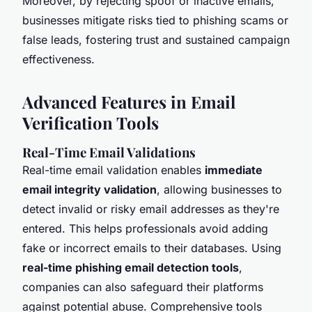
Moreover, by rejecting spoof or inactive emails,
businesses mitigate risks tied to phishing scams or
false leads, fostering trust and sustained campaign
effectiveness.
Advanced Features in Email
Verification Tools
Real-Time Email Validations
Real-time email validation enables
immediate
email integrity validation
, allowing businesses to
detect invalid or risky email addresses as they're
entered. This helps professionals avoid adding
fake or incorrect emails to their databases. Using
real-time phishing email detection tools
,
companies can also safeguard their platforms
against potential abuse. Comprehensive tools