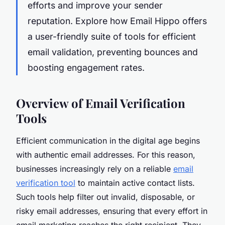
efforts and improve your sender
reputation. Explore how Email Hippo offers
a user-friendly suite of tools for efficient
email validation, preventing bounces and
boosting engagement rates.
Overview of Email Verification
Tools
Efficient communication in the digital age begins
with authentic email addresses. For this reason,
businesses increasingly rely on a reliable
email
verification tool
to maintain active contact lists.
Such tools help filter out invalid, disposable, or
risky email addresses, ensuring that every effort in
email marketing reaches the right recipient. They