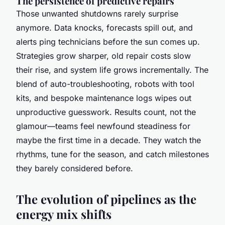
The persistence of predictive repairs
Those unwanted shutdowns rarely surprise
anymore. Data knocks, forecasts spill out, and
alerts ping technicians before the sun comes up.
Strategies grow sharper, old repair costs slow
their rise, and system life grows incrementally. The
blend of auto-troubleshooting, robots with tool
kits, and bespoke maintenance logs wipes out
unproductive guesswork. Results count, not the
glamour—teams feel newfound steadiness for
maybe the first time in a decade. They watch the
rhythms, tune for the season, and catch milestones
they barely considered before.
The evolution of pipelines as the
energy mix shifts