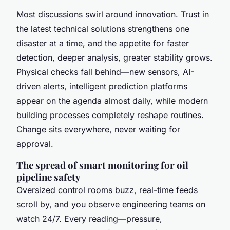
Most discussions swirl around innovation. Trust in
the latest technical solutions strengthens one
disaster at a time, and the appetite for faster
detection, deeper analysis, greater stability grows.
Physical checks fall behind—new sensors, AI-
driven alerts, intelligent prediction platforms
appear on the agenda almost daily, while modern
building processes completely reshape routines.
Change sits everywhere, never waiting for
approval.
The spread of smart monitoring for oil
pipeline safety
Oversized control rooms buzz, real-time feeds
scroll by, and you observe engineering teams on
watch 24/7. Every reading—pressure,