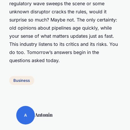
regulatory wave sweeps the scene or some
unknown disruptor cracks the rules, would it
surprise so much? Maybe not. The only certainty:
old opinions about pipelines age quickly, while
your sense of what matters updates just as fast.
This industry listens to its critics and its risks. You
do too. Tomorrow’s answers begin in the
questions asked today.
Business
Antonin
A