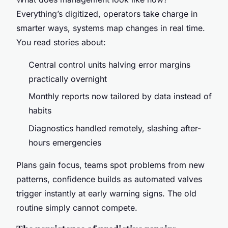
Everything’s digitized, operators take charge in
smarter ways, systems map changes in real time.
You read stories about:
Central control units halving error margins
practically overnight
Monthly reports now tailored by data instead of
habits
Diagnostics handled remotely, slashing after-
hours emergencies
Plans gain focus, teams spot problems from new
patterns, confidence builds as automated valves
trigger instantly at early warning signs. The old
routine simply cannot compete.