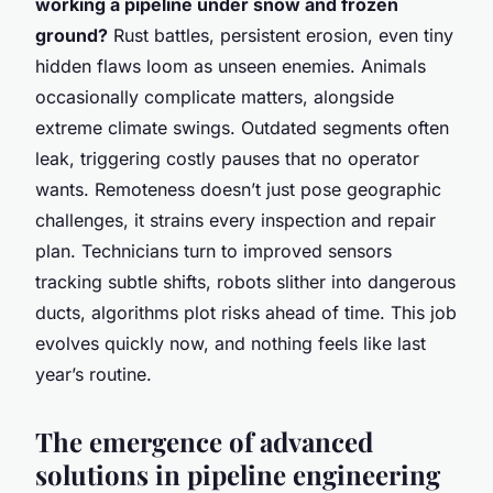
working a pipeline under snow and frozen
ground?
Rust battles, persistent erosion, even tiny
hidden flaws loom as unseen enemies. Animals
occasionally complicate matters, alongside
extreme climate swings. Outdated segments often
leak, triggering costly pauses that no operator
wants. Remoteness doesn’t just pose geographic
challenges, it strains every inspection and repair
plan. Technicians turn to improved sensors
tracking subtle shifts, robots slither into dangerous
ducts, algorithms plot risks ahead of time. This job
evolves quickly now, and nothing feels like last
year’s routine.
The emergence of advanced
solutions in pipeline engineering