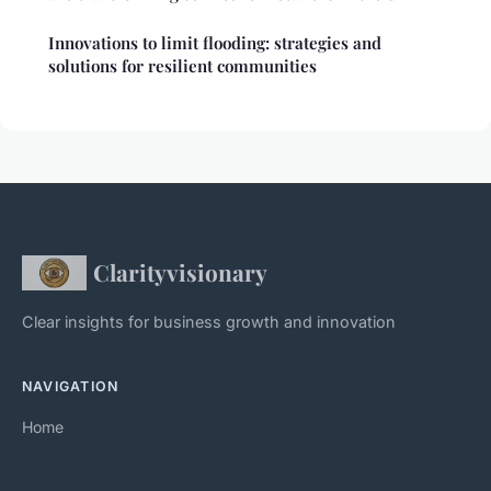
Innovations to limit flooding: strategies and
solutions for resilient communities
Clarityvisionary
Clear insights for business growth and innovation
NAVIGATION
Home