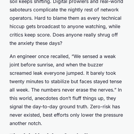
soil keeps shifting. Digital prowlers and real-world
saboteurs complicate the nightly rest of network
operators. Hard to blame them as every technical
hiccup gets broadcast to anyone watching, while
critics keep score. Does anyone really shrug off
the anxiety these days?
An engineer once recalled, “We sensed a weak
joint before sunrise, and when the buzzer
screamed leak everyone jumped. It barely took
twenty minutes to stabilize but faces stayed tense
all week. The numbers never erase the nerves.” In
this world, anecdotes don’t fluff things up, they
signal the day-to-day ground truth. Zero-risk has
never existed, best efforts only lower the pressure
another notch.