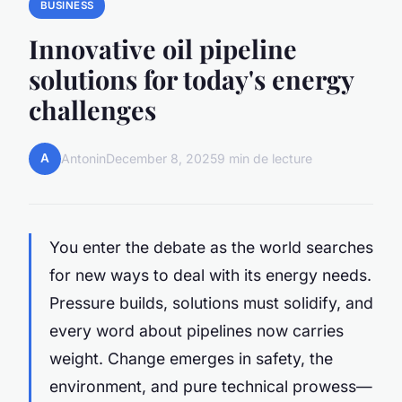
BUSINESS
Innovative oil pipeline
solutions for today's energy
challenges
A
Antonin
December 8, 2025
9 min de lecture
You enter the debate as the world searches
for new ways to deal with its energy needs.
Pressure builds, solutions must solidify, and
every word about pipelines now carries
weight. Change emerges in safety, the
environment, and pure technical prowess—