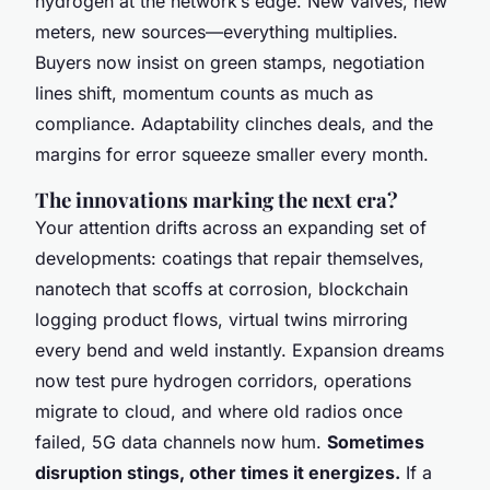
hydrogen at the network’s edge. New valves, new
meters, new sources—everything multiplies.
Buyers now insist on green stamps, negotiation
lines shift, momentum counts as much as
compliance. Adaptability clinches deals, and the
margins for error squeeze smaller every month.
The innovations marking the next era?
Your attention drifts across an expanding set of
developments: coatings that repair themselves,
nanotech that scoffs at corrosion, blockchain
logging product flows, virtual twins mirroring
every bend and weld instantly. Expansion dreams
now test pure hydrogen corridors, operations
migrate to cloud, and where old radios once
failed, 5G data channels now hum.
Sometimes
disruption stings, other times it energizes.
If a