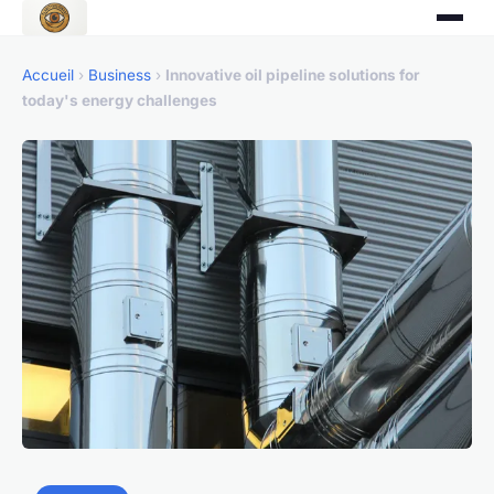
Accueil
›
Business
›
Innovative oil pipeline solutions for
today's energy challenges