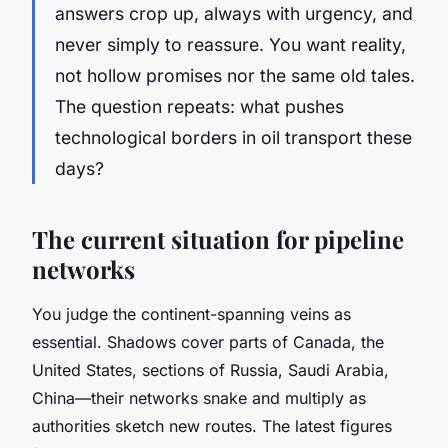
answers crop up, always with urgency, and
never simply to reassure. You want reality,
not hollow promises nor the same old tales.
The question repeats: what pushes
technological borders in oil transport these
days?
The current situation for pipeline
networks
You judge the continent-spanning veins as
essential. Shadows cover parts of Canada, the
United States, sections of Russia, Saudi Arabia,
China—their networks snake and multiply as
authorities sketch new routes. The latest figures