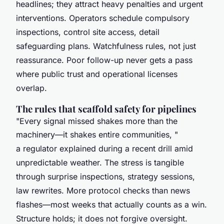
headlines; they attract heavy penalties and urgent
interventions. Operators schedule compulsory
inspections, control site access, detail
safeguarding plans. Watchfulness rules, not just
reassurance. Poor follow-up never gets a pass
where public trust and operational licenses
overlap.
The rules that scaffold safety for pipelines
"Every signal missed shakes more than the
machinery—it shakes entire communities, "
a regulator explained during a recent drill amid
unpredictable weather. The stress is tangible
through surprise inspections, strategy sessions,
law rewrites. More protocol checks than news
flashes—most weeks that actually counts as a win.
Structure holds; it does not forgive oversight.