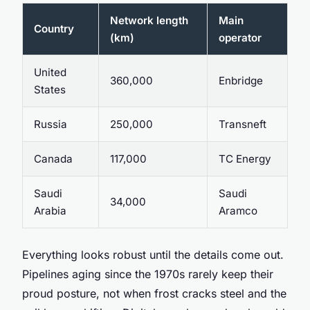
Network length
Main
Country
(km)
operator
United
360,000
Enbridge
States
Russia
250,000
Transneft
Canada
117,000
TC Energy
Saudi
Saudi
34,000
Arabia
Aramco
Everything looks robust until the details come out.
Pipelines aging since the 1970s rarely keep their
proud posture, not when frost cracks steel and the