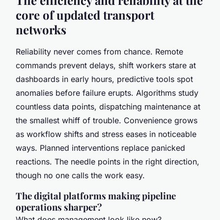
core of updated transport
networks
Reliability never comes from chance. Remote
commands prevent delays, shift workers stare at
dashboards in early hours, predictive tools spot
anomalies before failure erupts. Algorithms study
countless data points, dispatching maintenance at
the smallest whiff of trouble. Convenience grows
as workflow shifts and stress eases in noticeable
ways. Planned interventions replace panicked
reactions. The needle points in the right direction,
though no one calls the work easy.
The digital platforms making pipeline
operations sharper?
What does management look like now?