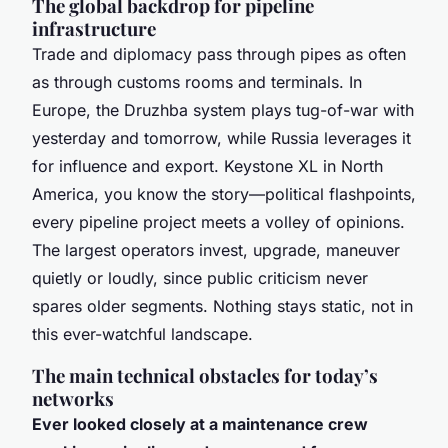
The global backdrop for pipeline
infrastructure
Trade and diplomacy pass through pipes as often
as through customs rooms and terminals. In
Europe, the Druzhba system plays tug-of-war with
yesterday and tomorrow, while Russia leverages it
for influence and export. Keystone XL in North
America, you know the story—political flashpoints,
every pipeline project meets a volley of opinions.
The largest operators invest, upgrade, maneuver
quietly or loudly, since public criticism never
spares older segments. Nothing stays static, not in
this ever-watchful landscape.
The main technical obstacles for today’s
networks
Ever looked closely at a maintenance crew