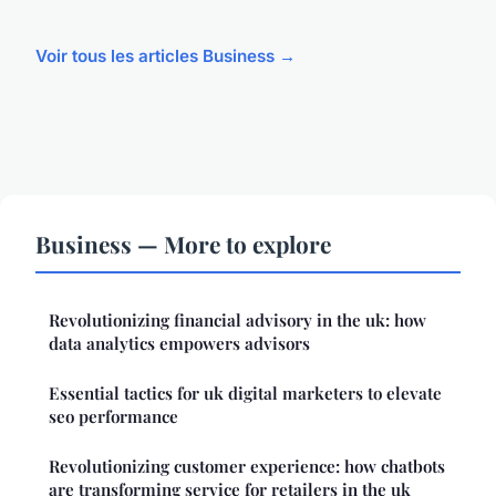
Voir tous les articles Business →
Business — More to explore
Revolutionizing financial advisory in the uk: how
data analytics empowers advisors
Essential tactics for uk digital marketers to elevate
seo performance
Revolutionizing customer experience: how chatbots
are transforming service for retailers in the uk