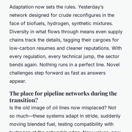
Adaptation now sets the rules. Yesterday’s
network designed for crude reconfigures in the
face of biofuels, hydrogen, synthetic mixtures.
Diversity in what flows through means even supply
chains track the details, tagging their cargoes for
low-carbon resumes and cleaner reputations. With
every regulation, every technical jump, the sector
bends again. Nothing runs in a perfect line. Novel
challenges step forward as fast as answers
appear.
The place for pipeline networks during the
transition?
Is the old image of oil lines now misplaced? Not
so much—these systems adapt in stride, suddenly
moving blended fuel, testing compatibility with