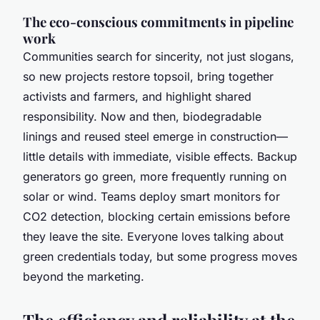
The eco-conscious commitments in pipeline
work
Communities search for sincerity, not just slogans,
so new projects restore topsoil, bring together
activists and farmers, and highlight shared
responsibility. Now and then, biodegradable
linings and reused steel emerge in construction—
little details with immediate, visible effects. Backup
generators go green, more frequently running on
solar or wind. Teams deploy smart monitors for
CO2 detection, blocking certain emissions before
they leave the site. Everyone loves talking about
green credentials today, but some progress moves
beyond the marketing.
The efficiency and reliability at the