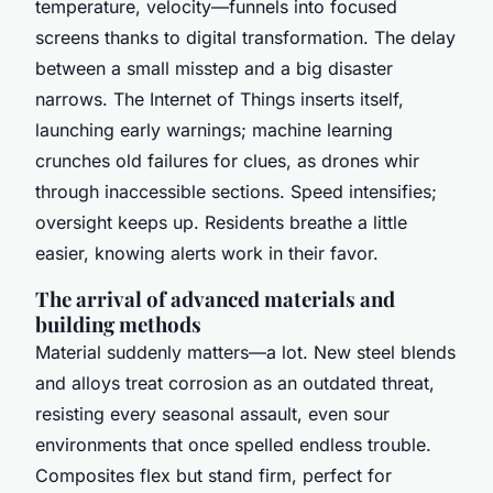
temperature, velocity—funnels into focused
screens thanks to digital transformation. The delay
between a small misstep and a big disaster
narrows. The Internet of Things inserts itself,
launching early warnings; machine learning
crunches old failures for clues, as drones whir
through inaccessible sections. Speed intensifies;
oversight keeps up. Residents breathe a little
easier, knowing alerts work in their favor.
The arrival of advanced materials and
building methods
Material suddenly matters—a lot. New steel blends
and alloys treat corrosion as an outdated threat,
resisting every seasonal assault, even sour
environments that once spelled endless trouble.
Composites flex but stand firm, perfect for