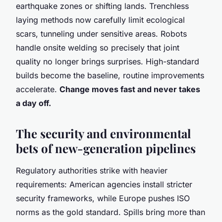
earthquake zones or shifting lands. Trenchless
laying methods now carefully limit ecological
scars, tunneling under sensitive areas. Robots
handle onsite welding so precisely that joint
quality no longer brings surprises. High-standard
builds become the baseline, routine improvements
accelerate.
Change moves fast and never takes
a day off.
The security and environmental
bets of new-generation pipelines
Regulatory authorities strike with heavier
requirements: American agencies install stricter
security frameworks, while Europe pushes ISO
norms as the gold standard. Spills bring more than